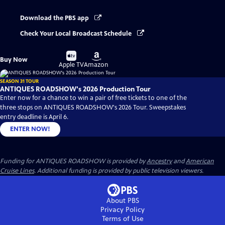
Download the PBS app
Check Your Local Broadcast Schedule
Buy
Buy
Buy Now
on
on
Apple TV
Amazon
SEASON 31 TOUR
ANTIQUES ROADSHOW's 2026 Production Tour
Enter now for a chance to win a pair of free tickets to one of the
three stops on ANTIQUES ROADSHOW's 2026 Tour. Sweepstakes
entry deadline is April 6.
ENTER NOW!
Funding for ANTIQUES ROADSHOW is provided by
Ancestry
and
American
Cruise Lines
. Additional funding is provided by public television viewers.
About PBS
Privacy Policy
Terms of Use