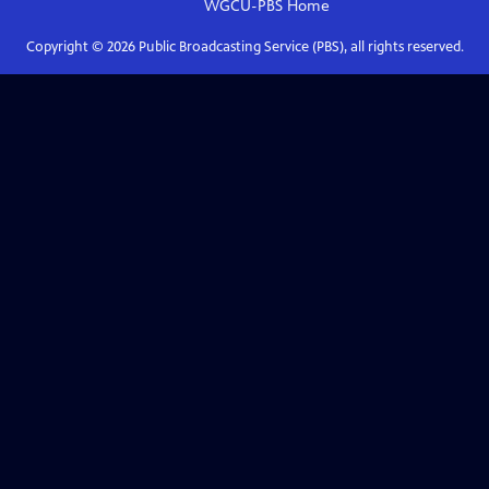
WGCU-PBS
Home
Copyright ©
2026
Public Broadcasting Service (PBS), all rights reserved.