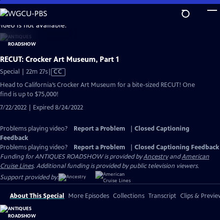
Skip
to
video is not available.
Main
Content
RECUT: Crocker Art Museum, Part 1
Video
Special | 22m 27s
|
CC
has
Head to California’s Crocker Art Museum for a bite-sized RECUT! One
Closed
find is up to $75,000!
Captions
7/22/2022 | Expired 8/24/2022
Problems playing video?
Report a Problem
|
Closed Captioning
Feedback
Problems playing video?
Report a Problem
|
Closed Captioning Feedback
Funding for ANTIQUES ROADSHOW is provided by
Ancestry
and
American
Cruise Lines
. Additional funding is provided by public television viewers.
Support provided by:
About This Special
More Episodes
Collections
Transcript
Clips & Previe