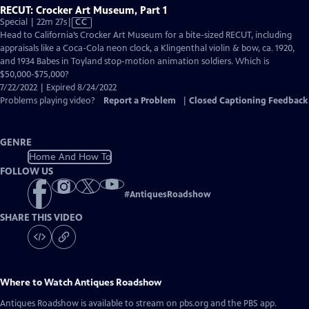
RECUT: Crocker Art Museum, Part 1
Video
Special | 22m 27s
|
CC
has
Head to California’s Crocker Art Museum for a bite-sized RECUT, including
Closed
appraisals like a Coca-Cola neon clock, a Klingenthal violin & bow, ca. 1920,
Captions
and 1934 Babes in Toyland stop-motion animation soldiers. Which is
$50,000-$75,000?
7/22/2022 | Expired 8/24/2022
Problems playing video?
Report a Problem
|
Closed Captioning Feedback
GENRE
Home And How To
FOLLOW US
#
AntiquesRoadshow
SHARE THIS VIDEO
Where to Watch
Antiques Roadshow
Antiques Roadshow
is available to stream on pbs.org and the PBS app.