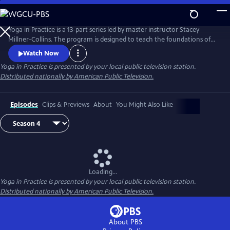
Skip
to
Main
Yoga in Practice is a 13-part series led by master instructor Stacey
Content
Millner-Collins. The program is designed to teach the foundations of
yoga to the at-home student, and to encourage a daily yoga practice
Watch Now
that is more than simply physical exercise. Each episode focuses on a
Yoga in Practice
is presented by your local public television station.
universal theme, such as Courage or The Art of Slowing Down, and
Distributed nationally by American Public Television.
includes basic meditation and breathing techniques.
Episodes
Clips & Previews
About
You Might Also Like
Loading...
Yoga in Practice
is presented by your local public television station.
Distributed nationally by American Public Television.
About PBS