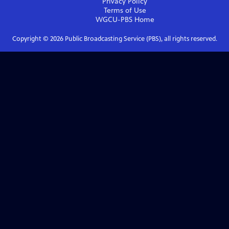
Privacy Policy
Terms of Use
WGCU-PBS
Home
Copyright ©
2026
Public Broadcasting Service (PBS), all rights reserved.