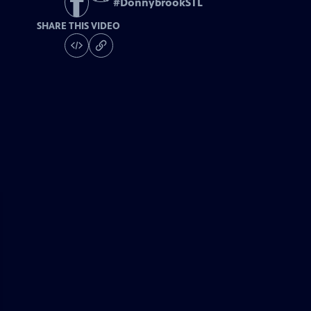
#
DonnybrookSTL
SHARE THIS VIDEO