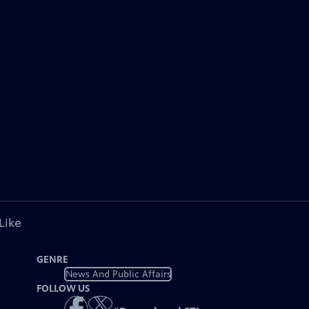
Like
GENRE
News And Public Affairs
FOLLOW US