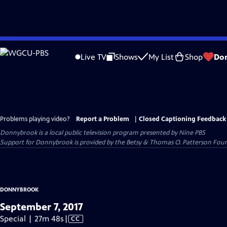
Skip
to
Live TV
Shows
My List
Shop
Do
Main
Content
Problems playing video?
Report a Problem
|
Closed Captioning Feedback
Donnybrook
is a local public television program presented by
Nine PBS
Support for Donnybrook is provided by the Betsy & Thomas O. Patterson Foun
DONNYBROOK
September 7, 2017
Video
Special | 27m 48s
|
CC