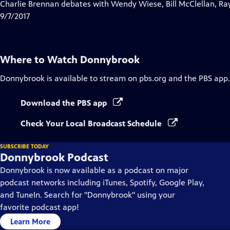
has
Charlie Brennan debates with Wendy Wiese, Bill McClellan, Ra
Closed
9/7/2017
Captions
Where to Watch
Donnybrook
Donnybrook
is available to stream on pbs.org and the PBS app.
Download the PBS app
Check Your Local Broadcast Schedule
SUBSCRIBE TODAY
Donnybrook Podcast
Donnybrook is now available as a podcast on major
podcast networks including iTunes, Spotify, Google Play,
and TuneIn. Search for "Donnybrook" using your
favorite podcast app!
Learn More