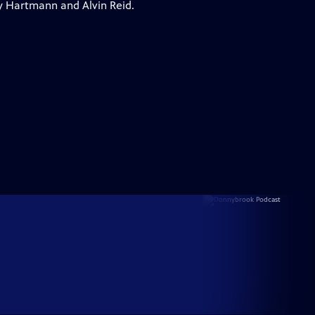
y Hartmann and Alvin Reid.