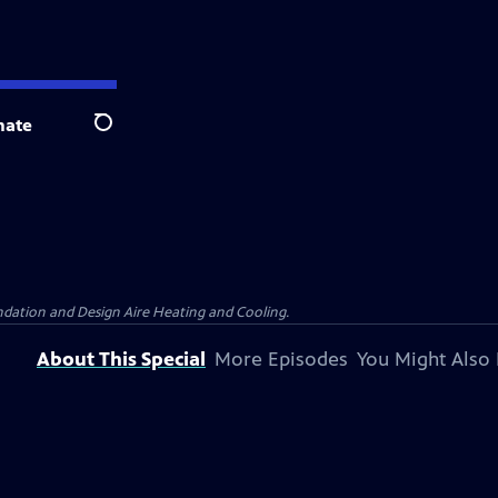
nate
Search
dation and Design Aire Heating and Cooling.
About This Special
More Episodes
You Might Also 