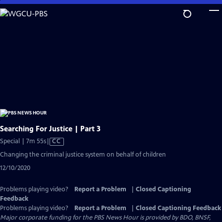
Skip
to
Main
Content
Searching For Justice | Part 3
Video
Special | 7m 55s
|
CC
has
Changing the criminal justice system on behalf of children
Closed
12/10/2020
Captions
Problems playing video?
Report a Problem
|
Closed Captioning
Feedback
Problems playing video?
Report a Problem
|
Closed Captioning Feedback
Major corporate funding for the PBS News Hour is provided by BDO, BNSF,