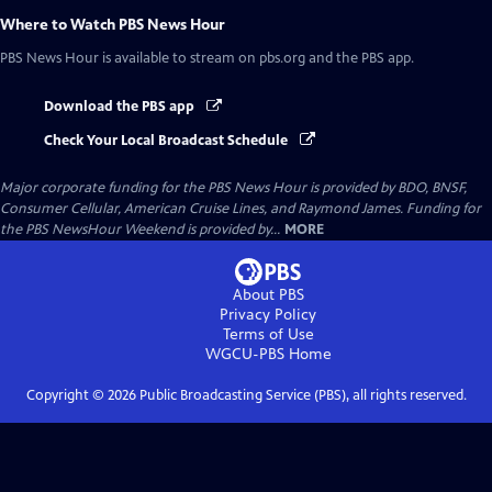
Where to Watch
PBS News Hour
PBS News Hour
is available to stream on pbs.org and the PBS app.
Download the PBS app
Check Your Local Broadcast Schedule
Major corporate funding for the PBS News Hour is provided by BDO, BNSF,
Consumer Cellular, American Cruise Lines, and Raymond James. Funding for
the PBS NewsHour Weekend is provided by...
MORE
About PBS
Privacy Policy
Terms of Use
WGCU-PBS
Home
Copyright ©
2026
Public Broadcasting Service (PBS), all rights reserved.