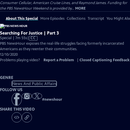
Consumer Cellular, American Cruise Lines, and Raymond James. Funding for
the PBS NewsHour Weekend is provided by...
MORE
About This Special
More Episodes
Collections
Transcript
You Might Als
Searching For Justice | Part 3
Video
Special | 7m 55s
|
CC
has
PBS NewsHour exposes the real-life struggles facing formerly incarcerated
Closed
Americans as they reenter their communities.
Captions
12/10/2020
Problems playing video?
Report a Problem
|
Closed Captioning Feedback
GENRE
News And Public Affairs
FOLLOW US
#
newshour
SHARE THIS VIDEO