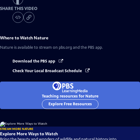
SHARE THIS VIDEO
Where to Watch
Nature
Nature
is available to stream on pbs.org and the PBS app.
Download the PBS app
Check Your Local Broadcast Schedule
Teaching resources for Nature
Explore Free Resources
STREAM MORE NATURE
Explore More Ways to Watch
Bring the beauty and wonders of wildlife and natural history into