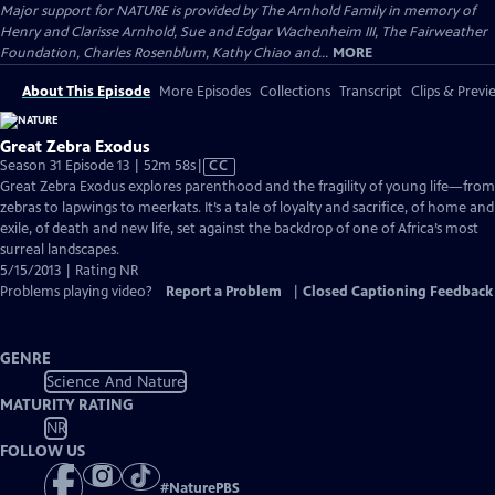
Major support for NATURE is provided by The Arnhold Family in memory of
Henry and Clarisse Arnhold, Sue and Edgar Wachenheim III, The Fairweather
Foundation, Charles Rosenblum, Kathy Chiao and...
MORE
About This Episode
More Episodes
Collections
Transcript
Clips & Previ
Great Zebra Exodus
Video
Season 31 Episode 13 | 52m 58s
|
CC
has
Great Zebra Exodus explores parenthood and the fragility of young life—from
Closed
zebras to lapwings to meerkats. It’s a tale of loyalty and sacrifice, of home and
Captions
exile, of death and new life, set against the backdrop of one of Africa’s most
surreal landscapes.
5/15/2013 | Rating NR
Problems playing video?
Report a Problem
|
Closed Captioning Feedback
GENRE
Science And Nature
MATURITY RATING
NR
FOLLOW US
#
NaturePBS