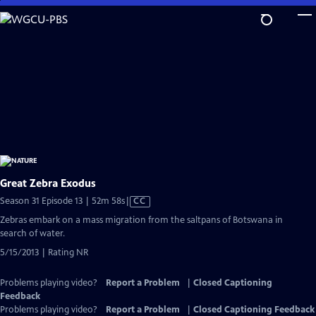
Skip
to
Main
Content
Great Zebra Exodus
Video
Season 31 Episode 13 | 52m 58s
|
CC
has
Zebras embark on a mass migration from the saltpans of Botswana in
Closed
search of water.
Captions
5/15/2013 | Rating NR
Problems playing video?
Report a Problem
|
Closed Captioning
Feedback
Problems playing video?
Report a Problem
|
Closed Captioning Feedback