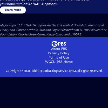
your home with classic NATURE episodes.
Learn More
Major support for NATURE is provided by The Arnhold Family in memory of
Henry and Clarisse Arnhold, Sue and Edgar Wachenheim III, The Fairweather
Foundation, Charles Rosenblum, Kathy Chiao and...
MORE
About PBS
Privacy Policy
Terms of Use
WGCU-PBS
Home
Copyright ©
2026
Public Broadcasting Service (PBS), all rights reserved.