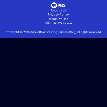
About PBS
Privacy Policy
Terms of Use
WGCU-PBS
Home
Copyright ©
2026
Public Broadcasting Service (PBS), all rights reserved.