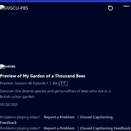
Skip
to
Main
Content
Preview of My Garden of a Thousand Bees
Video
Preview: Season 40 Episode 1 | 30s
|
CC
has
Discover the diverse species and personalities of bees who live in a
Closed
British urban garden.
Captions
10/20/2021
Problems playing video?
Report a Problem
|
Closed Captioning
Feedback
Problems playing video?
Report a Problem
|
Closed Captioning Feedback