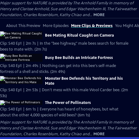
Major support for NATURE is provided by The Arnhold Family in memory of
Henry and Clarisse Arnhold, Sue and Edgar Wachenheim III, The Fairweather
Foundation, Charles Rosenblum, Kathy Chiao and...
MORE
About This Preview
More Episodes
More Clips & Previews
You Might Als
Bee Mating Ritual Caught on Camera
Clip: S40 Ep1 | 2m 7s | In the "bee highway," male bees search for female
bees to mate with. (2m 7s)
Busy Bee Builds an Intricate Fortress
Clip: S40 Ep1 | 2m 49s | Nothing can get into this bee's self-made
fortress of a shell and sticks. (2m 49s)
Monster Bee Defends his Territory and his
Mate
Clip: S40 Ep1 | 2m 53s | Don't mess with this male Wool Carder bee. (2m
53s)
The Power of Pollinators
Clip: S40 Ep1 | 6m 1s | Everyone has heard of honeybees, but what
about the other 4,000 species of wild bees? (6m 1s)
Major support for NATURE is provided by The Arnhold Family in memory of
Henry and Clarisse Arnhold, Sue and Edgar Wachenheim III, The Fairweather
Foundation, Charles Rosenblum, Kathy Chiao and...
MORE