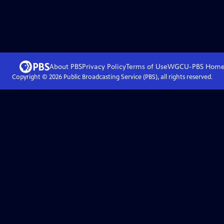
About PBS
Privacy Policy
Terms of Use
WGCU-PBS
Hom
Copyright ©
2026
Public Broadcasting Service (PBS), all rights reserved.