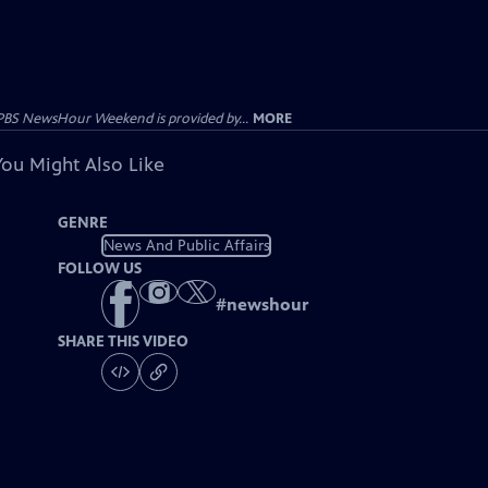
PBS NewsHour Weekend is provided by...
MORE
You Might Also Like
GENRE
News And Public Affairs
FOLLOW US
#
newshour
SHARE THIS VIDEO