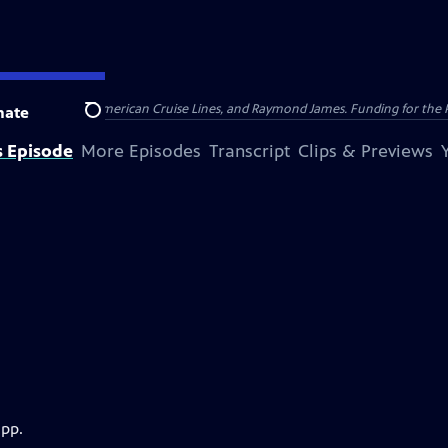
nsumer Cellular, American Cruise Lines, and Raymond James. Funding for the 
nate
Search
s Episode
More Episodes
Transcript
Clips & Previews
app.