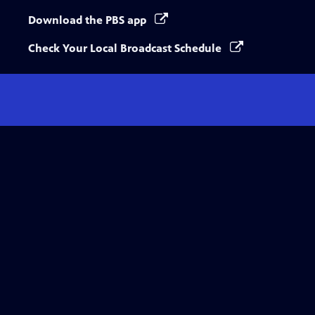
Download the PBS app
Check Your Local Broadcast Schedule