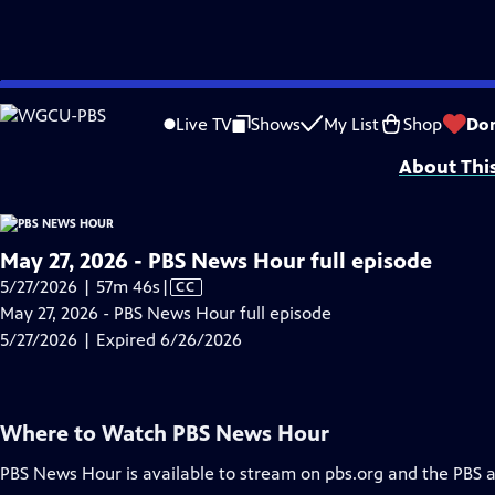
video is not available.
Skip
Problems playing video?
Report a Problem
|
Closed Captioning Feedback
to
Major corporate funding for the PBS News Hour is provided by BDO, BNSF, Co
Live TV
Shows
My List
Shop
Do
Main
About Thi
Content
May 27, 2026 - PBS News Hour full episode
Video
5/27/2026 | 57m 46s
|
CC
has
May 27, 2026 - PBS News Hour full episode
Closed
5/27/2026 | Expired 6/26/2026
Captions
Where to Watch
PBS News Hour
PBS News Hour
is available to stream on pbs.org and the PBS 