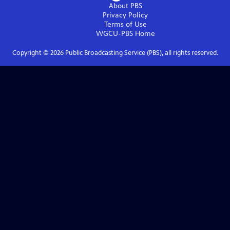
About PBS
Privacy Policy
Terms of Use
WGCU-PBS
Home
Copyright ©
2026
Public Broadcasting Service (PBS), all rights reserved.