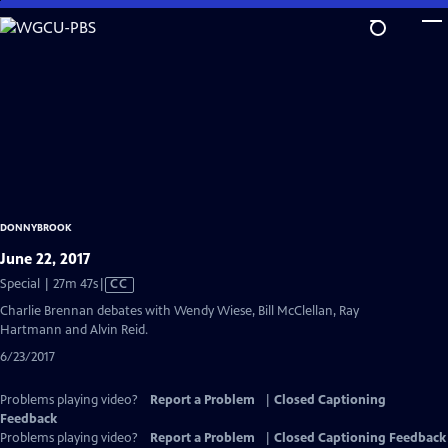
Skip
to
Main
Content
DONNYBROOK
June 22, 2017
Video
Special | 27m 47s
|
CC
has
Charlie Brennan debates with Wendy Wiese, Bill McClellan, Ray
Closed
Hartmann and Alvin Reid.
Captions
6/23/2017
Problems playing video?
Report a Problem
|
Closed Captioning
Feedback
Problems playing video?
Report a Problem
|
Closed Captioning Feedback