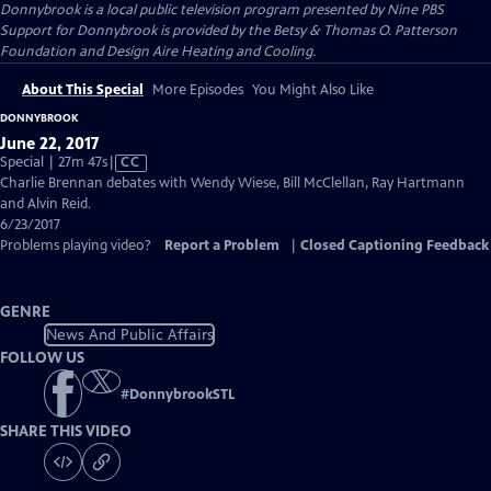
Donnybrook
is a local public television program presented by
Nine PBS
Support for Donnybrook is provided by the Betsy & Thomas O. Patterson
Foundation and Design Aire Heating and Cooling.
About This Special
More Episodes
You Might Also Like
DONNYBROOK
June 22, 2017
Video
Special | 27m 47s
|
CC
has
Charlie Brennan debates with Wendy Wiese, Bill McClellan, Ray Hartmann
Closed
and Alvin Reid.
Captions
6/23/2017
Problems playing video?
Report a Problem
|
Closed Captioning Feedback
GENRE
News And Public Affairs
FOLLOW US
#
DonnybrookSTL
SHARE THIS VIDEO