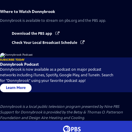
Where to Watch
Donnybrook
Donnybrook
is available to stream on pbs.org and the PBS app.
Download the PBS app
Check Your Local Broadcast Schedule
SUBSCRIBE TODAY
Donnybrook Podcast
Donnybrook is now available as a podcast on major podcast
networks including iTunes, Spotify, Google Play, and TuneIn. Search
for "Donnybrook" using your favorite podcast app!
Learn More
Donnybrook
is a local public television program presented by
Nine PBS
Support for Donnybrook is provided by the Betsy & Thomas O. Patterson
Foundation and Design Aire Heating and Cooling.