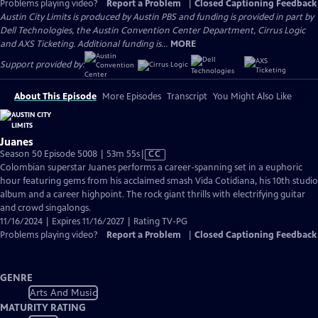
Problems playing video?
Report a Problem
|
Closed Captioning Feedback
Austin City Limits is produced by Austin PBS and funding is provided in part by
Dell Technologies, the Austin Convention Center Department, Cirrus Logic
and AXS Ticketing. Additional funding is...
MORE
Support provided by:
About This Episode
More Episodes
Transcript
You Might Also Like
Juanes
Video
Season 50 Episode 5008 | 53m 55s
|
CC
has
Colombian superstar Juanes performs a career-spanning set in a euphoric
Closed
hour featuring gems from his acclaimed smash Vida Cotidiana, his 10th studio
Captions
album and a career highpoint. The rock giant thrills with electrifying guitar
and crowd singalongs.
11/16/2024 | Expires 11/16/2027 | Rating TV-PG
Problems playing video?
Report a Problem
|
Closed Captioning Feedback
GENRE
Arts And Music
MATURITY RATING