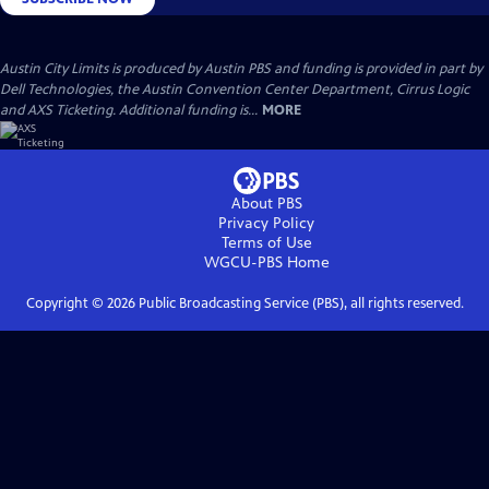
Austin City Limits is produced by Austin PBS and funding is provided in part by
Dell Technologies, the Austin Convention Center Department, Cirrus Logic
and AXS Ticketing. Additional funding is...
MORE
About PBS
Privacy Policy
Terms of Use
WGCU-PBS
Home
Copyright ©
2026
Public Broadcasting Service (PBS), all rights reserved.