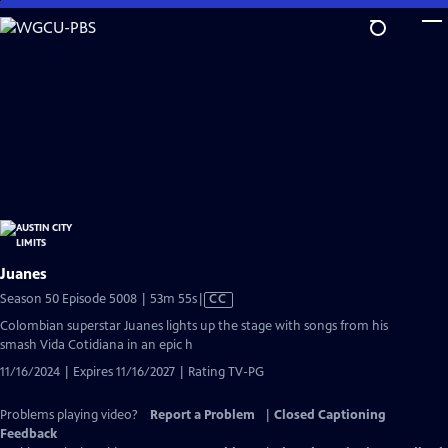
Skip
to
Main
Content
Juanes
Video
Season 50 Episode 5008 | 53m 55s
|
CC
has
Colombian superstar Juanes lights up the stage with songs from his
Closed
smash Vida Cotidiana in an epic h
Captions
11/16/2024 | Expires 11/16/2027 | Rating TV-PG
Problems playing video?
Report a Problem
|
Closed Captioning
Feedback