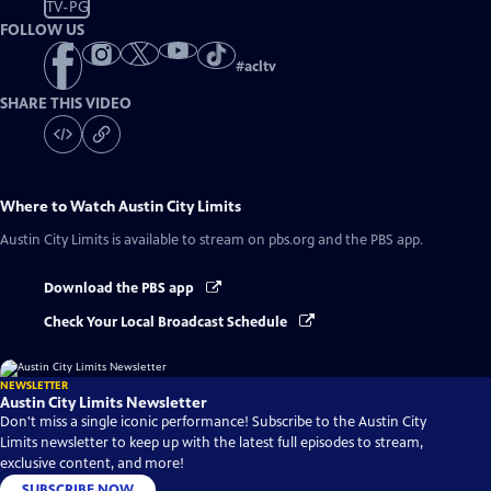
TV-PG
FOLLOW US
#
acltv
SHARE THIS VIDEO
Where to Watch
Austin City Limits
Austin City Limits
is available to stream on pbs.org and the PBS app.
Download the PBS app
Check Your Local Broadcast Schedule
NEWSLETTER
Austin City Limits Newsletter
Don't miss a single iconic performance! Subscribe to the Austin City
Limits newsletter to keep up with the latest full episodes to stream,
exclusive content, and more!
SUBSCRIBE NOW