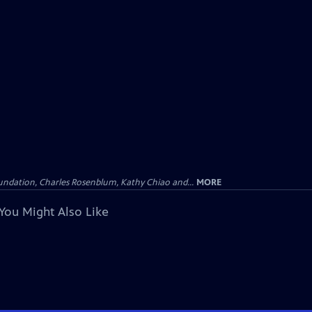
undation, Charles Rosenblum, Kathy Chiao and...
MORE
You Might Also Like