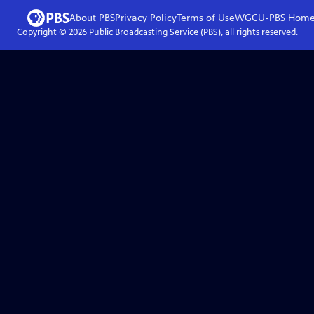
About PBS
Privacy Policy
Terms of Use
WGCU-PBS
Hom
Copyright ©
2026
Public Broadcasting Service (PBS), all rights reserved.