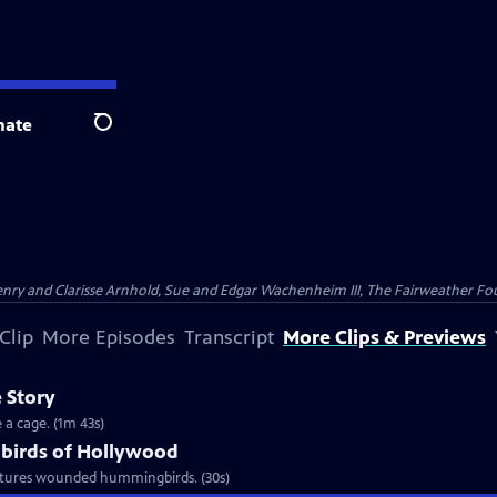
nate
Search
nry and Clarisse Arnhold, Sue and Edgar Wachenheim III, The Fairweather Fo
Clip
More Episodes
Transcript
More Clips & Previews
 Story
 a cage. (1m 43s)
birds of Hollywood
urtures wounded hummingbirds. (30s)