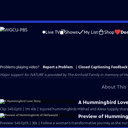
Skip
to
Live TV
Shows
My List
Shop
Do
Main
Content
Problems playing video?
Report a Problem
|
Closed Captioning Feedback
Major support for NATURE is provided by The Arnhold Family in memory of He
About This 
A Hummingbird Love
Clip: S43 Ep13 | 1m 43s | Injured hummingbirds Mikhail and Alexa happily share
Preview of Humming
Preview: S43 Ep13 | 30s | Follow a woman’s transformative journey as she n