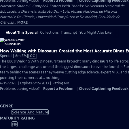
Problems playing video?
Report a Problem
|
Closed Captioning Feedback
Narrator: Shane C. Campbell-Staton With Thanks: Universidad Nacional de
Educación a Distancia, Instituto Dom Luiz, Museu Nacional de História
Natural e Da Ciência, Universidad Complutense De Madrid, Faculdade de
Ciências...
MORE
About This Special
Collections
Transcript
You Might Also Like
How Walking with Dinosaurs Created the Most Accurate Dinos E
Video
Special | 6m 32s
|
CC
has
The BBC’s Walking With Dinosaurs team brought many dinosaurs to life across 
Closed
the largest challenge was one of the biggest dinosaurs to ever be found in Eu
Captions
team behind the scenes as they weave cutting edge science, expert VFX, and 
pointing their cameras at… nothing.
6/15/2025 | Expires 6/16/2033 | Rating NR
Problems playing video?
Report a Problem
|
Closed Captioning Feedback
GENRE
Science And Nature
MATURITY RATING
NR