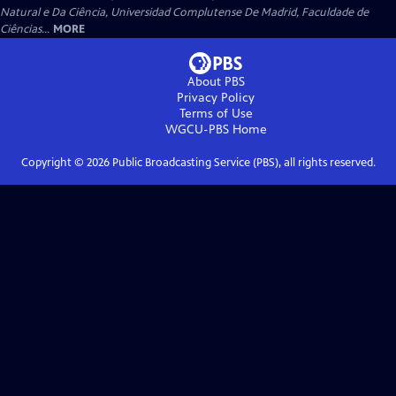
Natural e Da Ciência, Universidad Complutense De Madrid, Faculdade de
Ciências...
MORE
About PBS
Privacy Policy
Terms of Use
WGCU-PBS
Home
Copyright ©
2026
Public Broadcasting Service (PBS), all rights reserved.