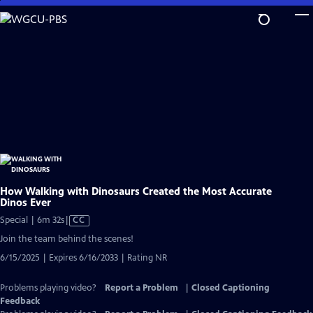
Skip
to
Main
Content
How Walking with Dinosaurs Created the Most Accurate
Dinos Ever
Video
Special | 6m 32s
|
CC
has
Join the team behind the scenes!
Closed
6/15/2025 | Expires 6/16/2033 | Rating NR
Captions
Problems playing video?
Report a Problem
|
Closed Captioning
Feedback