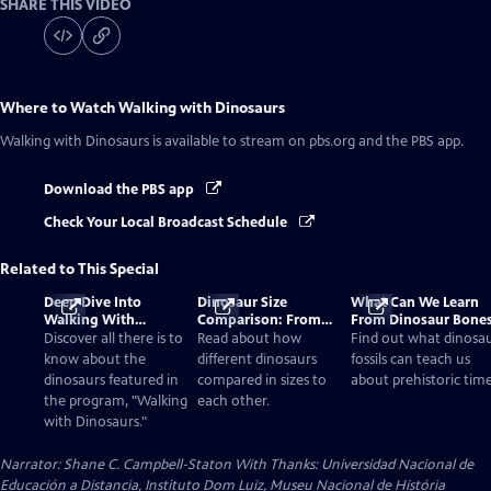
SHARE THIS VIDEO
Where to Watch
Walking with Dinosaurs
Walking with Dinosaurs
is available to stream on pbs.org and the PBS app.
Download the PBS app
Check Your Local Broadcast Schedule
Related to This Special
Deep Dive Into
Dinosaur Size
What Can We Learn
Walking With
Comparison: From
From Dinosaur Bone
Dinosaurs
Smallest to Tallest
Discover all there is to
Read about how
Find out what dinosa
know about the
different dinosaurs
fossils can teach us
dinosaurs featured in
compared in sizes to
about prehistoric time
the program, "Walking
each other.
with Dinosaurs."
Narrator: Shane C. Campbell-Staton With Thanks: Universidad Nacional de
Educación a Distancia, Instituto Dom Luiz, Museu Nacional de História