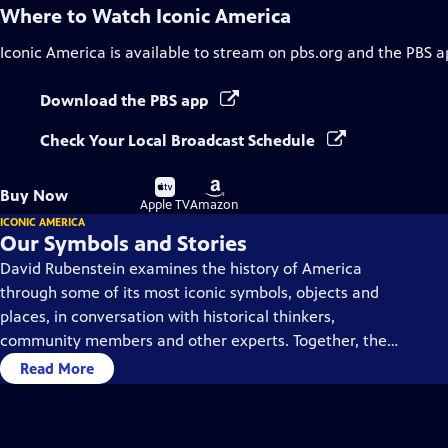
Where to Watch
Iconic America
Iconic America
is available to stream on pbs.org and the PBS a
Download the PBS app
Check Your Local Broadcast Schedule
Buy
Buy
Buy Now
on
on
Apple TV
Amazon
ICONIC AMERICA
Our Symbols and Stories
David Rubenstein examines the history of America
through some of its most iconic symbols, objects and
places, in conversation with historical thinkers,
community members and other experts. Together, they
dive deep into each symbol’s history, using them as a
Read More
gateway to understanding America’s past and present.