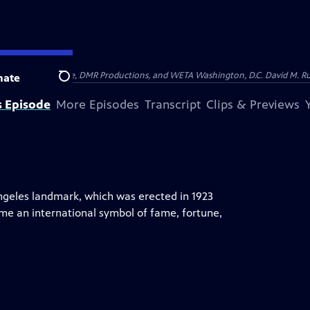
on of Show of Force, DMR Productions, and WETA Washington, D.C. David M. Rub
nate
Search
s Episode
More Episodes
Transcript
Clips & Previews
ngeles landmark, which was erected in 1923
ome an international symbol of fame, fortune,