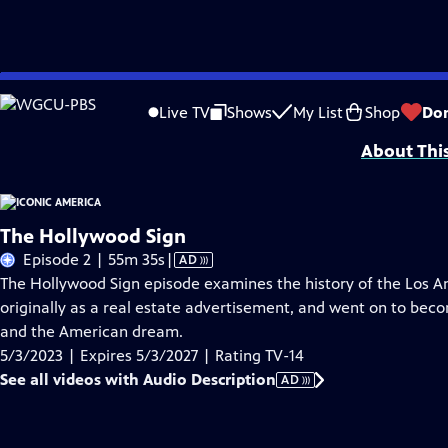
Skip
Problems playing video?
Report a Problem
|
Closed Captioning Feedback
to
Iconic America: Our Symbols and Stories with David Rubenstein is a producti
Live TV
Shows
My List
Shop
Do
Main
About Thi
Content
The Hollywood Sign
Video
Episode 2 | 55m 35s
|
AD
has
The Hollywood Sign episode examines the history of the Los A
Audio
originally as a real estate advertisement, and went on to bec
Description
and the American dream.
5/3/2023 | Expires 5/3/2027 | Rating TV-14
See all videos with Audio Description
AD