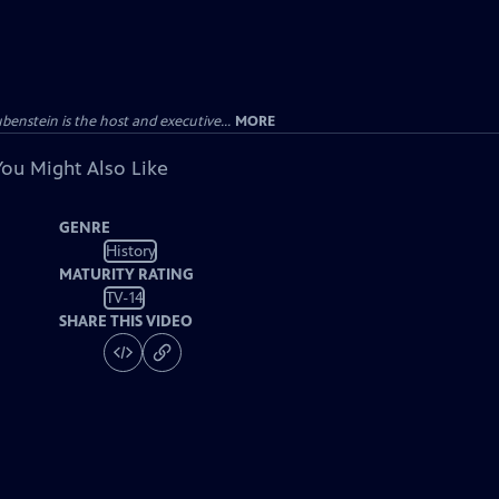
enstein is the host and executive...
MORE
You Might Also Like
GENRE
History
MATURITY RATING
TV-14
SHARE THIS VIDEO