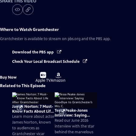
SHARE THIS VIDEO
Where to Watch
Grantchester
Grantchester
is available to stream on pbs.org and the PBS app.
Download the PBS app
Check Your Local Broadcast Schedule
Buy
Buy
Buy Now
on
on
Apple TV
Amazon
Related to This Episode
James Norton: 7 Must-
Tessa Peake-Jones
Know Facts About Life
Interview: Saying
After Grantchester
Learn more about actor
Goodbye to
Read our June 2026
James Norton, known
Grantchester’s Mrs. C.
interview with the star
to audiences as
behind the marvelous
Grantchester vicar