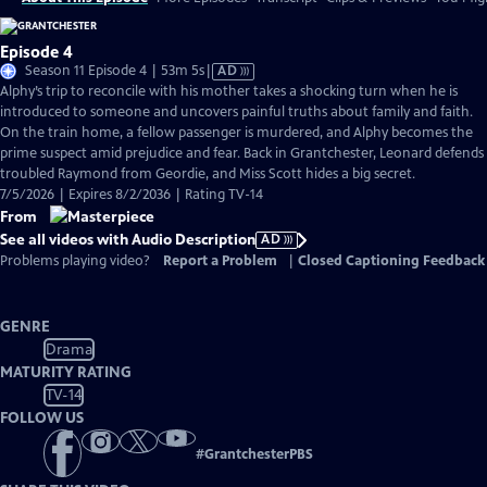
Episode 4
Video
Season 11 Episode 4 | 53m 5s
|
AD
has
Alphy’s trip to reconcile with his mother takes a shocking turn when he is
Audio
introduced to someone and uncovers painful truths about family and faith.
Description
On the train home, a fellow passenger is murdered, and Alphy becomes the
prime suspect amid prejudice and fear. Back in Grantchester, Leonard defends
troubled Raymond from Geordie, and Miss Scott hides a big secret.
7/5/2026 | Expires 8/2/2036 | Rating TV-14
From
See all videos with Audio Description
AD
Problems playing video?
Report a Problem
|
Closed Captioning Feedback
GENRE
Drama
MATURITY RATING
TV-14
FOLLOW US
#
GrantchesterPBS