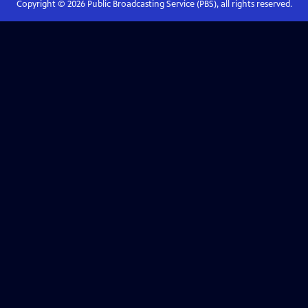
Copyright ©
2026
Public Broadcasting Service (PBS), all rights reserved.