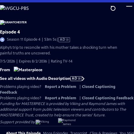
Skip
to
Main
Content
Episode 4
Video
Season 11 Episode 4 | 53m 5s
|
AD
has
Alphy’s trip to reconcile with his mother takes a shocking turn when
Audio
painful truths are uncovered.
Description
7/5/2026 | Expires 8/2/2036 | Rating TV-14
From
See all videos with Audio Description
AD
Problems playing video?
Report a Problem
|
Closed Captioning
Feedback
Problems playing video?
Report a Problem
|
Closed Captioning Feedback
Funding for MASTERPIECE is provided by Viking and Raymond James with
additional support from public television viewers and contributors to The
MASTERPIECE Trust, created to help ensure the series’ future.
Support provided by:
About This Episode
More Episodes
Transcript
Clips & Previews
You Migh