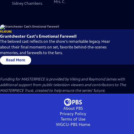
Mrs. C.
Sidney Chambers.
FEATURE
Grantchester Cast's Emotional Farewell
The beloved cast reflects on the show's remarkable legacy. Hear
about their final moments on set, favorite behind-the-scenes
memories, and farewells to the fans.
Read More
Funding for MASTERPIECE is provided by Viking and Raymond James with
additional support from public television viewers and contributors to The
MASTERPIECE Trust, created to help ensure the series’ future.
About PBS
Privacy Policy
Terms of Use
WGCU-PBS
Home