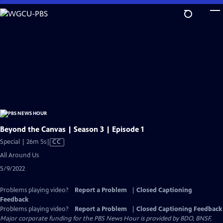
Skip
to
Main
Content
Beyond the Canvas | Season 3 | Episode 1
Video
Special | 26m 5s
|
CC
has
All Around Us
Closed
5/9/2022
Captions
Problems playing video?
Report a Problem
|
Closed Captioning
Feedback
Problems playing video?
Report a Problem
|
Closed Captioning Feedback
Major corporate funding for the PBS News Hour is provided by BDO, BNSF,