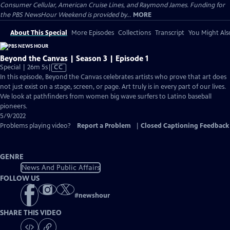
Consumer Cellular, American Cruise Lines, and Raymond James. Funding for
the PBS NewsHour Weekend is provided by...
MORE
About This Special
More Episodes
Collections
Transcript
You Might Als
Beyond the Canvas | Season 3 | Episode 1
Video
Special | 26m 5s
|
CC
has
In this episode, Beyond the Canvas celebrates artists who prove that art does
Closed
not just exist on a stage, screen, or page. Art truly is in every part of our lives.
Captions
We look at pathfinders from women big wave surfers to Latino baseball
pioneers.
5/9/2022
Problems playing video?
Report a Problem
|
Closed Captioning Feedback
GENRE
News And Public Affairs
FOLLOW US
#
newshour
SHARE THIS VIDEO