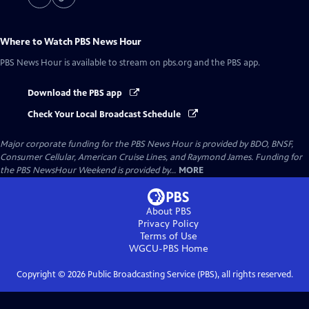
Where to Watch
PBS News Hour
PBS News Hour
is available to stream on pbs.org and the PBS app.
Download the PBS app
Check Your Local Broadcast Schedule
Major corporate funding for the PBS News Hour is provided by BDO, BNSF,
Consumer Cellular, American Cruise Lines, and Raymond James. Funding for
the PBS NewsHour Weekend is provided by...
MORE
About PBS
Privacy Policy
Terms of Use
WGCU-PBS
Home
Copyright ©
2026
Public Broadcasting Service (PBS), all rights reserved.