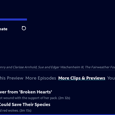
nate
Search
nry and Clarisse Arnhold, Sue and Edgar Wachenheim III, The Fairweather Fo
his Preview
More Episodes
More Clips & Previews
You
er from 'Broken Hearts'
ot wound with the support of her pack. (2m 32s)
ould Save Their Species
d red wolves. (3m 15s)