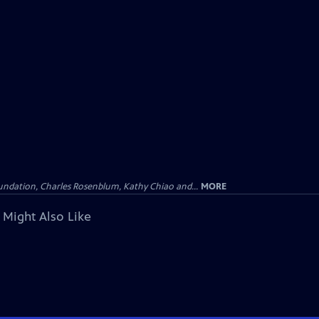
undation, Charles Rosenblum, Kathy Chiao and...
MORE
 Might Also Like