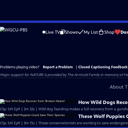
Skip
to
Live TV
Shows
My List
Shop
Do
Main
Content
Problems playing video?
Report a Problem
|
Closed Captioning Feedback
Major support for NATURE is provided by The Arnhold Family in memory of He
About T
How Wild Dogs Recov
Clip: S41 Ep9 | 2m 32s | Wild dog Teardrop makes a full recovery from a gunsh
These Wolf Puppies C
Clip: S41 Ep9 | 3m 15s | These conservationists are working to save endangere