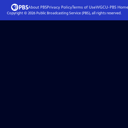
About PBS
Privacy Policy
Terms of Use
WGCU-PBS
Hom
Copyright ©
2026
Public Broadcasting Service (PBS), all rights reserved.