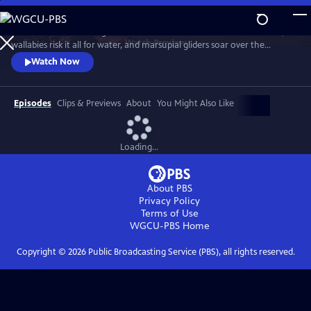
Skip
to
Discover a breathtaking world where fearsome crocodiles lie in wait,
Main
Watch
Preview
wallabies risk it all for water, and marsupial gliders soar over the
Content
savanna. See a jaw-dropping Australian wonder with terrain that’s as
Watch Now
harsh and unforgiving as it is beautiful.
Episodes
Clips & Previews
About
You Might Also Like
Loading...
About PBS
Privacy Policy
Terms of Use
WGCU-PBS
Home
Copyright ©
2026
Public Broadcasting Service (PBS), all rights reserved.