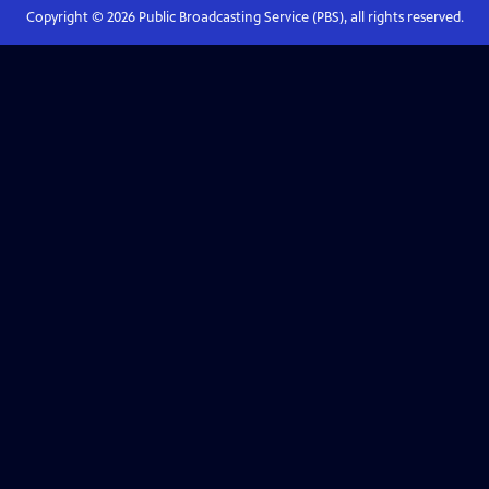
Copyright ©
2026
Public Broadcasting Service (PBS), all rights reserved.