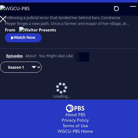
Skip
to
Main
Following a judicial error that landed her behind bars, Constance
Content
Meyer forges a new path. Once a farmer and mayor of her village, at
the age of 50 she became a law student. From Walter Presents, in
From
French with English subtitles.
Watch Now
Episodes
About
You Might Also Like
Loading...
About PBS
Privacy Policy
Terms of Use
WGCU-PBS
Home