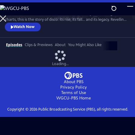
Skip
to
From the basement bars of ‘70s New York to the peak of the global
Main
Watch
Preview
charts, this is the story of disco: its rise, its fall... and its legacy. Revelling
Content
in iconic tracks and remarkable footage, this is a powerful, revisionist
Watch Now
history of the disco age.
Episodes
Clips & Previews
About
You Might Also Like
Loading...
About PBS
Privacy Policy
Terms of Use
WGCU-PBS
Home
Copyright ©
2026
Public Broadcasting Service (PBS), all rights reserved.