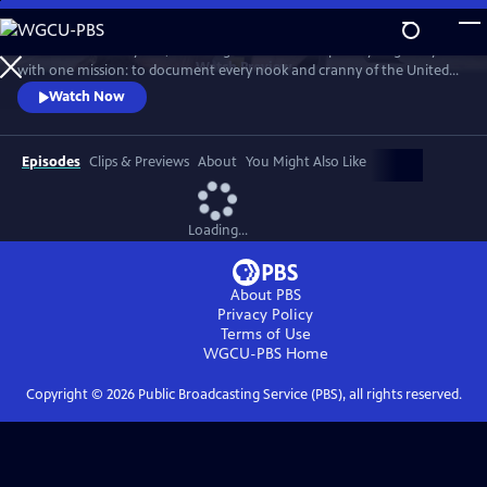
Skip
to
For more than 40 years, Carol Highsmith wakes up every single day
Main
Watch
Preview
with one mission: to document every nook and cranny of the United
Content
States, from its majestic mountains and quirky roadside attractions to
Watch Now
its most unforgettable characters, known and unknown.
Episodes
Clips & Previews
About
You Might Also Like
Loading...
About PBS
Privacy Policy
Terms of Use
WGCU-PBS
Home
Copyright ©
2026
Public Broadcasting Service (PBS), all rights reserved.