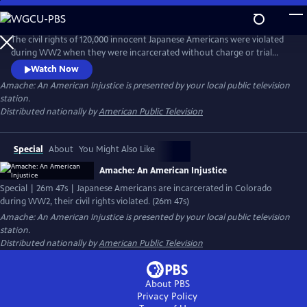
Skip
to
Main
The civil rights of 120,000 innocent Japanese Americans were violated
Content
during WW2 when they were incarcerated without charge or trial
after the bombing of Pearl Harbor. 7500 were sent to Amache in SE
Watch Now
Colorado. For years, archeologists and survivors have been digging
Amache: An American Injustice
is presented by your local public television
into the past and discovering how the community built a life behind
station.
barbed wire and created beauty in the desolation of the desert.
Distributed nationally by
American Public Television
Special
About
You Might Also Like
Amache: An American Injustice
Special | 26m 47s | Japanese Americans are incarcerated in Colorado
during WW2, their civil rights violated. (26m 47s)
Amache: An American Injustice
is presented by your local public television
station.
Distributed nationally by
American Public Television
About PBS
Privacy Policy