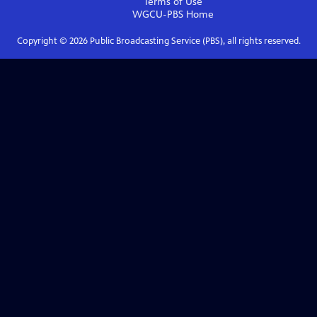
Terms of Use
WGCU-PBS
Home
Copyright ©
2026
Public Broadcasting Service (PBS), all rights reserved.